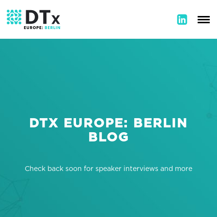
DTX EUROPE: BERLIN
BLOG
Check back soon for speaker interviews and more