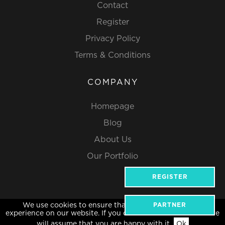
Contact
Register
Privacy Policy
Terms & Conditions
COMPANY
Homepage
Blog
About Us
Our Portfolio
REGISTER
We use cookies to ensure that we give you the best
PARTNER
Website Design by Popcorn
experience on our website. If you continue to use this site we
will assume that you are happy with it.
Ok