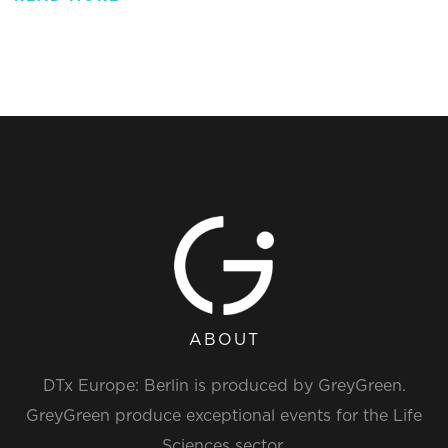
ABOUT
DTx Europe: Berlin is produced by GreyGreen.
GreyGreen produce exceptional events for the Life
Sciences sector.