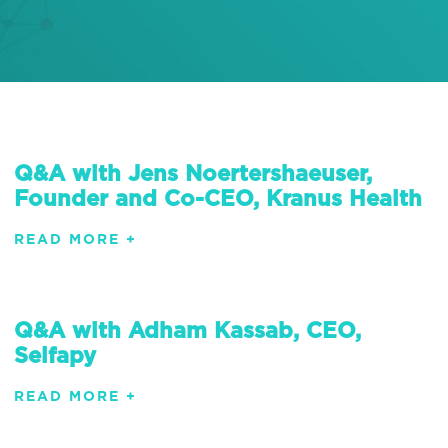
Q&A with Jens Noertershaeuser,
Founder and Co-CEO, Kranus Health
READ MORE +
Q&A with Adham Kassab, CEO,
Selfapy
READ MORE +