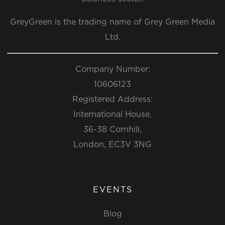
GreyGreen is the trading name of Grey Green Media
Ltd.
Company Number:
10606123
Registered Address:
International House,
36-38 Cornhill,
London, EC3V 3NG
EVENTS
Blog