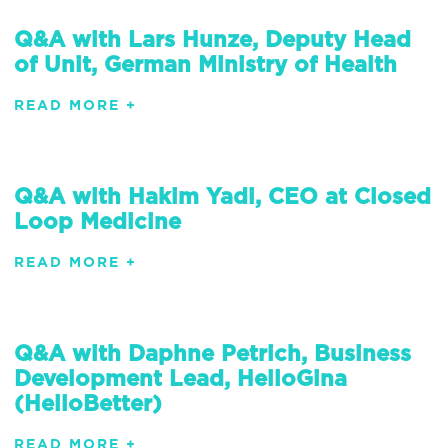
Q&A with Lars Hunze, Deputy Head
of Unit, German Ministry of Health
READ MORE +
Q&A with Hakim Yadi, CEO at Closed
Loop Medicine
READ MORE +
Q&A with Daphne Petrich, Business
Development Lead, HelloGina
(HelloBetter)
READ MORE +